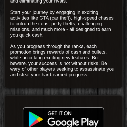
and eliminating your rivals.
Start your journey by engaging in exciting
activities like GTA (car theft), high-speed chases
to outrun the cops, petty thefts, challenging
missions, and much more - all designed to earn
you quick cash.
As you progress through the ranks, each
promotion brings rewards of cash and bullets,
while unlocking exciting new features. But
beware, your success is not without risks! Be
wary of other players seeking to assassinate you
and steal your hard-earned progress.