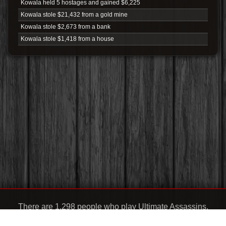
Kowala held 5 hostages and gained $6,225
Kowala stole $21,432 from a gold mine
Kowala stole $2,673 from a bank
Kowala stole $1,418 from a house
There are 1,298 people who play Ultimate Assassins.
Support:
chris@ultimateassassins.club