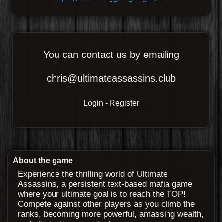
You can contact us by emailing
chris@ultimateassassins.club
Login
-
Register
About the game
Experience the thrilling world of Ultimate
Assassins, a persistent text-based mafia game
where your ultimate goal is to reach the TOP!
Compete against other players as you climb the
ranks, becoming more powerful, amassing wealth,