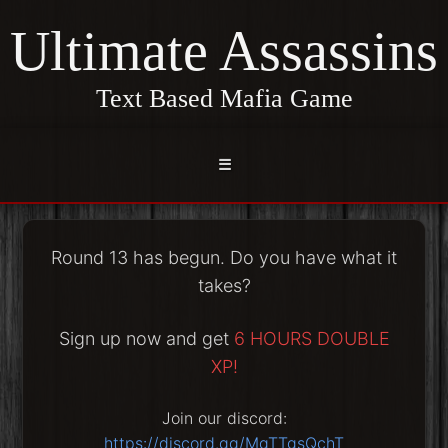
Ultimate Assassins
Text Based Mafia Game
☰
Round 13 has begun. Do you have what it
takes?
Sign up now and get
6 HOURS DOUBLE
XP!
Join our discord:
https://discord.gg/MgTTgsQchT