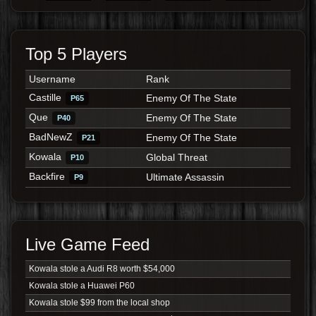
Top 5 Players
Username
Rank
Castille
Enemy Of The State
P65
Que
Enemy Of The State
P40
BadNewZ
Enemy Of The State
P21
Kowala
Global Threat
P10
Backfire
Ultimate Assassin
P9
Live Game Feed
Kowala stole a Audi R8 worth $54,000
Kowala stole a Huawei P60
Kowala stole $99 from the local shop