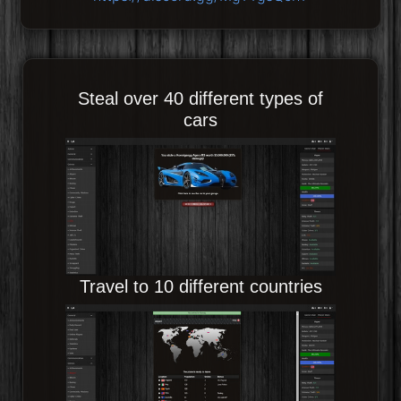
Steal over 40 different types of
cars
Travel to 10 different countries