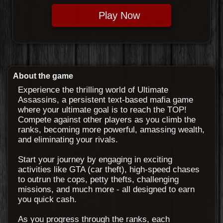
Play Now
About the game
Experience the thrilling world of Ultimate
Assassins, a persistent text-based mafia game
where your ultimate goal is to reach the TOP!
Compete against other players as you climb the
ranks, becoming more powerful, amassing wealth,
and eliminating your rivals.
Start your journey by engaging in exciting
activities like GTA (car theft), high-speed chases
to outrun the cops, petty thefts, challenging
missions, and much more - all designed to earn
you quick cash.
As you progress through the ranks, each