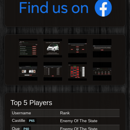
Top 5 Players
Username
Rank
Castille
Enemy Of The State
P65
Que
Enemy Of The State
P40