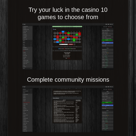
Try your luck in the casino 10
games to choose from
Complete community missions