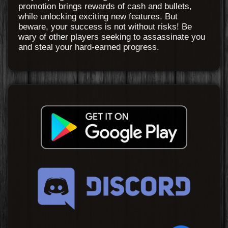
promotion brings rewards of cash and bullets,
while unlocking exciting new features. But
beware, your success is not without risks! Be
wary of other players seeking to assassinate you
and steal your hard-earned progress.