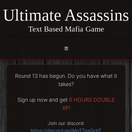
Ultimate Assassins
Text Based Mafia Game
☰
Round 13 has begun. Do you have what it
takes?
Sign up now and get
6 HOURS DOUBLE
XP!
Join our discord:
https://discord.gg/MgTTgsQchT