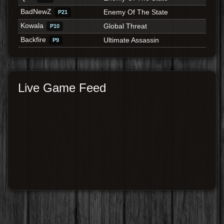
BadNewZ
Enemy Of The State
P21
Kowala
Global Threat
P10
Backfire
Ultimate Assassin
P9
Live Game Feed