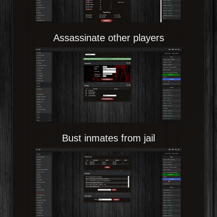
Assassinate other players
Bust inmates from jail