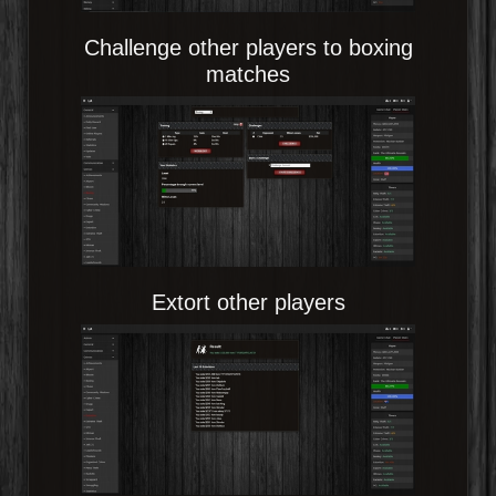
Challenge other players to boxing
matches
Extort other players