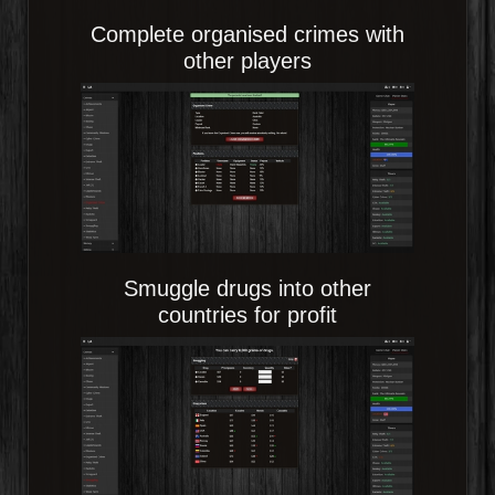
Complete organised crimes with
other players
Smuggle drugs into other
countries for profit