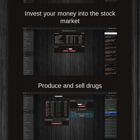
Invest your money into the stock
market
Produce and sell drugs